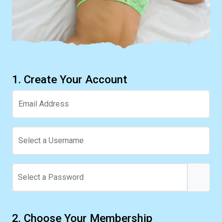
1. Create Your Account
Email Address
Select a Username
Select a Password
2. Choose Your Membership