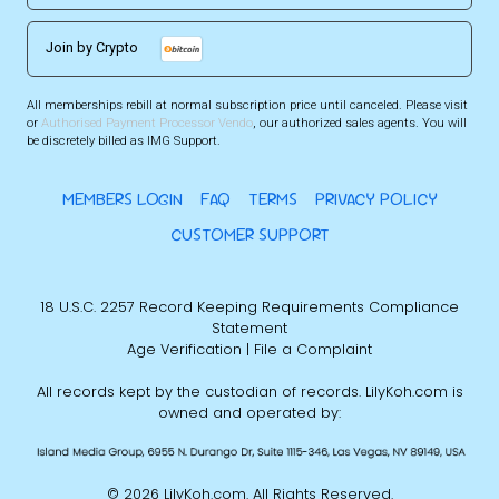
Join by Crypto
All memberships rebill at normal subscription price until canceled. Please visit
or
Authorised Payment Processor Vendo
, our authorized sales agents. You will
be discretely billed as IMG Support.
MEMBERS LOGIN
FAQ
TERMS
PRIVACY POLICY
CUSTOMER SUPPORT
18 U.S.C. 2257 Record Keeping Requirements Compliance
Statement
Age Verification
|
File a Complaint
All records kept by the custodian of records. LilyKoh.com is
owned and operated by:
©
2026 LilyKoh.com. All Rights Reserved.