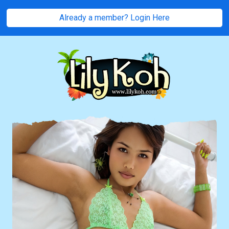
Already a member? Login Here