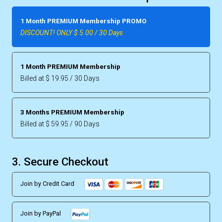
1 Month PREMIUM Membership PROMO
DISCOUNT! ONLY $ 5.00 / 30 Days
1 Month PREMIUM Membership
Billed at $ 19.95 / 30 Days
3 Months PREMIUM Membership
Billed at $ 59.95 / 90 Days
3. Secure Checkout
Join by Credit Card
Join by PayPal